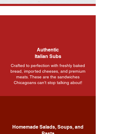
Our Specialties
We Ship
From Our Store to Your
Door: Nationwide
Shipping Made Easy!
Authentic
We ship all of our Giardineria and any
Italian Subs
Non-Perishable items nation wide.
Crafted to perfection with freshly baked
Shipping fee is determined by Size and
bread, imported cheeses, and premium
Weight of package contents shipped
meats. These are the sandwiches
via UPS.
Chicagoans can’t stop talking about!
Call us at
312-666-0730
for any
shipping inquiries.
Contact Us
Homemade Salads, Soups, and
Pasta