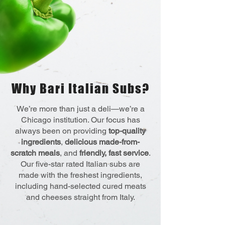
Why Bari Italian Subs?
We’re more than just a deli—we’re a
Chicago institution. Our focus has
always been on providing
top-quality
ingredients
,
delicious made-from-
scratch meals
, and
friendly, fast service
.
Our five-star rated Italian subs are
made with the freshest ingredients,
including hand-selected cured meats
and cheeses straight from Italy.