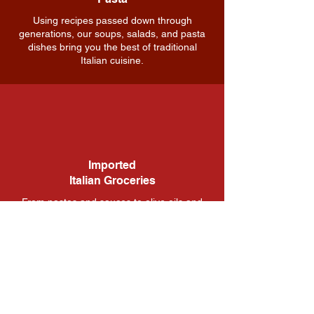
Using recipes passed down through
generations, our soups, salads, and pasta
dishes bring you the best of traditional
Italian cuisine.
Imported
Italian Groceries
From pastas and sauces to olive oils and
spices, our grocery section is stocked with
the finest Italian products to bring your
home-cooked meals to the next level.