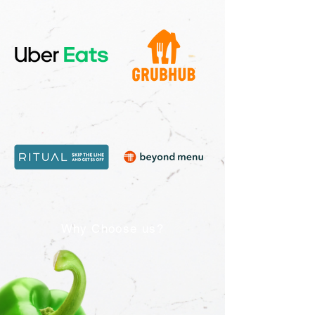
Why Choose us?