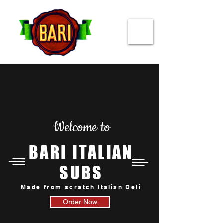
Welcome to
BARI ITALIAN
SUBS
Made from scratch Italian Deli
Order Now