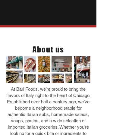
Who we are
About us
At Bari Foods, we’re proud to bring the
flavors of Italy right to the heart of Chicago.
Established over half a century ago, we’ve
become a neighborhood staple for
authentic Italian subs, homemade salads,
soups, pastas, and a wide selection of
imported Italian groceries. Whether you’re
looking for a quick bite or ingredients to