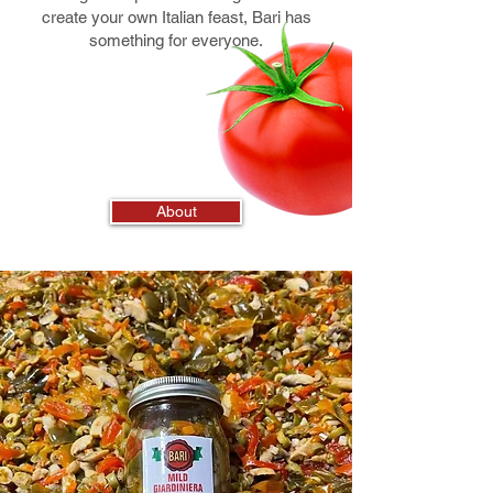
create your own Italian feast, Bari has
something for everyone.
About