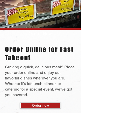
Order Now
Order Online for Fast
Takeout
Craving a quick, delicious meal? Place
your order online and enjoy our
flavorful dishes wherever you are.
Whether it’s for lunch, dinner, or
catering for a special event, we’ve got
you covered.
Order now